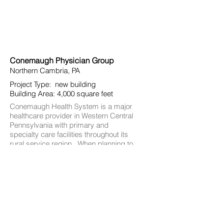
Conemaugh Physician Group
Northern Cambria, PA
Project Type: new building
Building Area: 4,000 square feet
Conemaugh Health System is a major
healthcare provider in Western Central
Pennsylvania with primary and
specialty care facilities throughout its
rural service region. When planning to
construct a new medical office
building in Northern Cambria, the
objective was to explore the role of the
building’s design in achieving
consistent brand recognition
throughout the region.
In this design, a varied palette of
materials, bold lines at the building