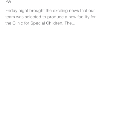
A new Clinic for Special Children, Belleville,
PA
Friday night brought the exciting news that our
team was selected to produce a new facility for
the Clinic for Special Children. The...