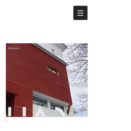
Services
We work with a broad range of